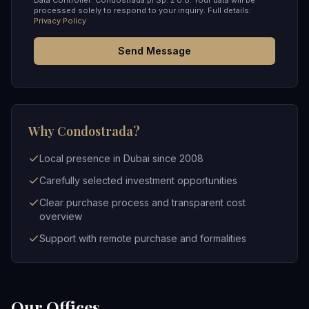
Data Controller: Condostrada.pl Sp. z o.o. Your data will be
processed solely to respond to your inquiry. Full details:
Privacy Policy
Send Message
Why Condostrada?
Local presence in Dubai since 2008
Carefully selected investment opportunities
Clear purchase process and transparent cost
overview
Support with remote purchase and formalities
Our Offices