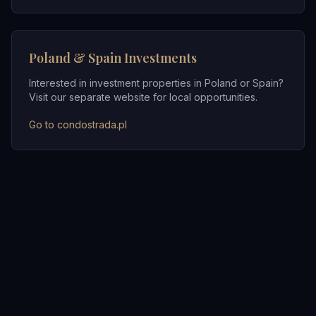
Poland & Spain Investments
Interested in investment properties in Poland or Spain?
Visit our separate website for local opportunities.
Go to condostrada.pl