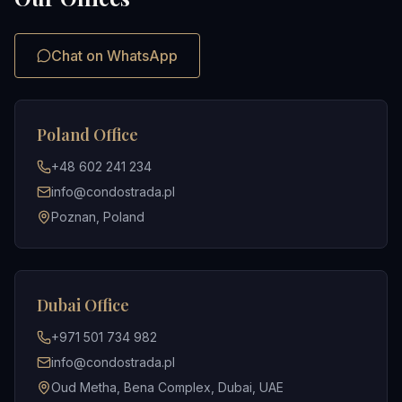
Chat on WhatsApp
Poland Office
+48 602 241 234
info@condostrada.pl
Poznan, Poland
Dubai Office
+971 501 734 982
info@condostrada.pl
Oud Metha, Bena Complex, Dubai, UAE