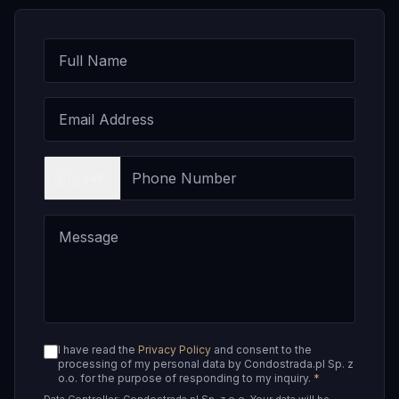
🇵🇱
+48
I have read the
Privacy Policy
and consent to the
processing of my personal data by Condostrada.pl Sp. z
o.o. for the purpose of responding to my inquiry.
*