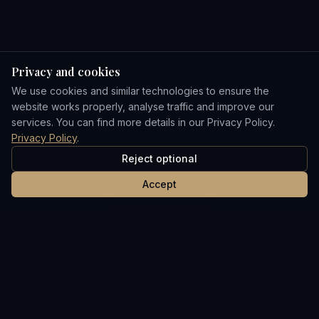
Privacy and cookies
We use cookies and similar technologies to ensure the
website works properly, analyse traffic and improve our
services. You can find more details in our Privacy Policy.
Privacy Policy
.
Reject optional
Accept
Your trusted partner in the UAE real estate market.