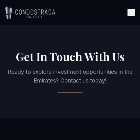
Skip to content
Get In Touch With Us
Ready to explore investment opportunities in the
Emirates? Contact us today!