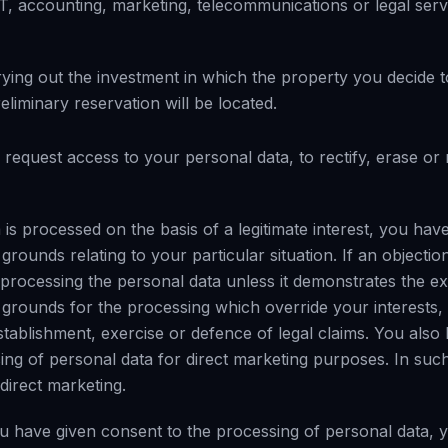
 IT, accounting, marketing, telecommunications or legal serv
rying out the investment in which the property you decide t
liminary reservation will be located.
 request access to your personal data, to rectify, erase or r
 is processed on the basis of a legitimate interest, you have
rounds relating to your particular situation. If an objection
 processing the personal data unless it demonstrates the ex
e grounds for the processing which override your interests,
tablishment, exercise or defence of legal claims. You also 
ing of personal data for direct marketing purposes. In such
 direct marketing.
ou have given consent to the processing of personal data, y