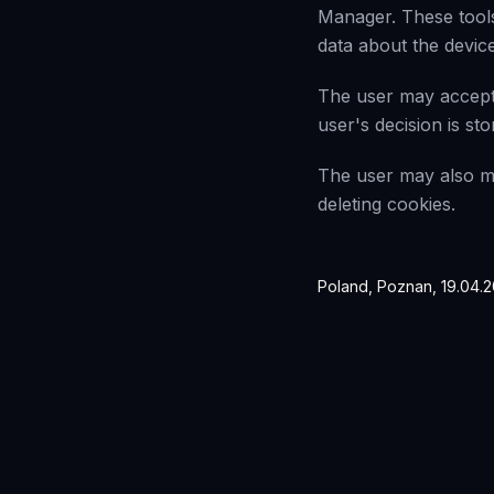
Manager. These tools
data about the device
The user may accept 
user's decision is st
The user may also ma
deleting cookies.
Poland, Poznan, 19.04.