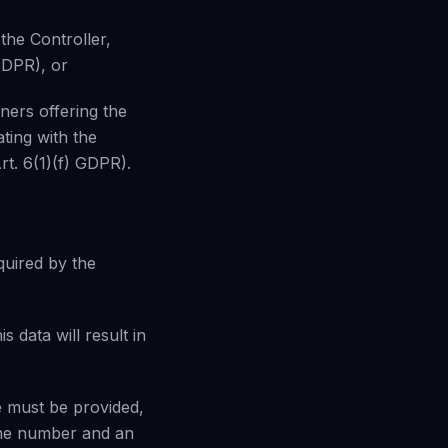
the Controller,
 GDPR), or
ners offering the
ating with the
Art. 6(1)(f) GDPR).
quired by the
s data will result in
e must be provided,
one number and an