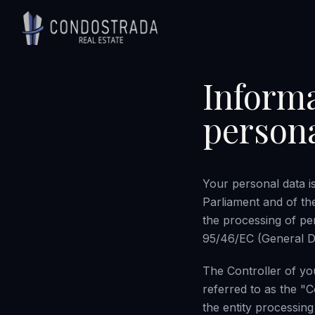
Skip to content
Informa
persona
Your personal data i
Parliament and of th
the processing of pe
95/46/EC (General Da
The Controller of yo
referred to as the "
the entity processing