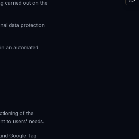
g carried out on the
nal data protection
 in an automated
.
tioning of the
ent to users' needs.
 and Google Tag