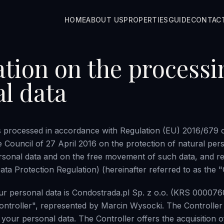
HOME
ABOUT US
PROPERTIES
GUIDE
CONTAC
tion on the processi
l data
s processed in accordance with Regulation (EU) 2016/679 
e Council of 27 April 2016 on the protection of natural per
rsonal data and on the free movement of such data, and re
ta Protection Regulation) (hereinafter referred to as the 
ur personal data is Condostrada.pl Sp. z o.o. (KRS 000076
Controller", represented by Marcin Wysocki. The Controller 
 your personal data. The Controller offers the acquisition of