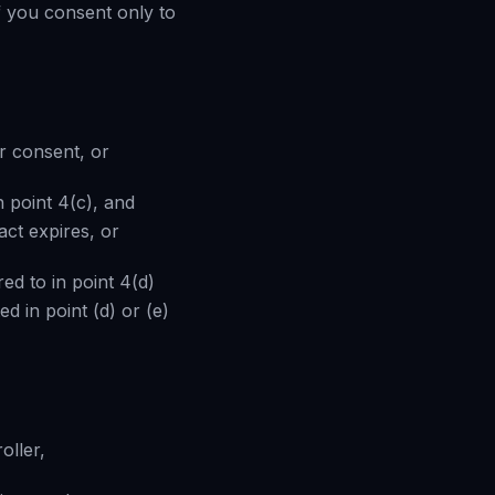
f you consent only to
r consent, or
n point 4(c), and
act expires, or
red to in point 4(d)
ted in point (d) or (e)
oller,