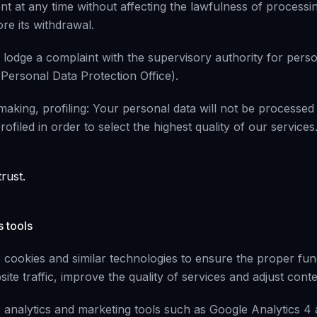
t at any time without affecting the lawfulness of processin
re its withdrawal.
 lodge a complaint with the supervisory authority for perso
 Personal Data Protection Office).
aking, profiling: Your personal data will not be processed
ofiled in order to select the highest quality of our services
rust.
s tools
cookies and similar technologies to ensure the proper func
ite traffic, improve the quality of services and adjust cont
analytics and marketing tools such as Google Analytics 4