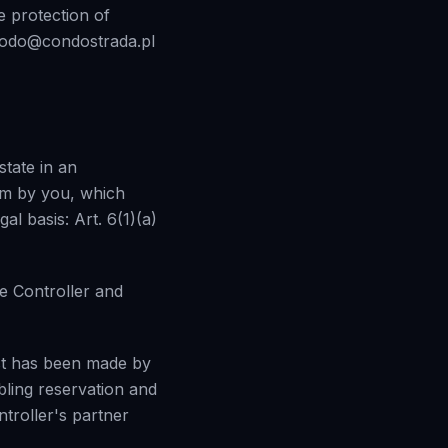
he protection of
: rodo@condostrada.pl
state in an
rm by you, which
al basis: Art. 6(1)(a)
e Controller and
est has been made by
bling reservation and
ntroller's partner