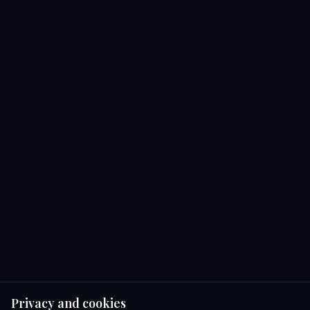
Privacy and cookies