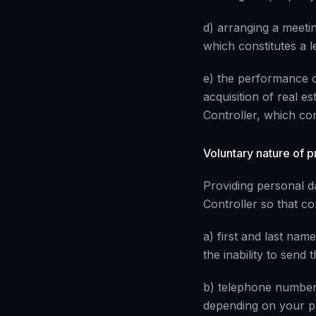
d) arranging a meeti
which constitutes a le
e) the performance o
acquisition of real es
Controller, which cons
Voluntary nature of p
Providing personal da
Controller so that co
a) first and last name
the inability to send
b) telephone number 
depending on your p