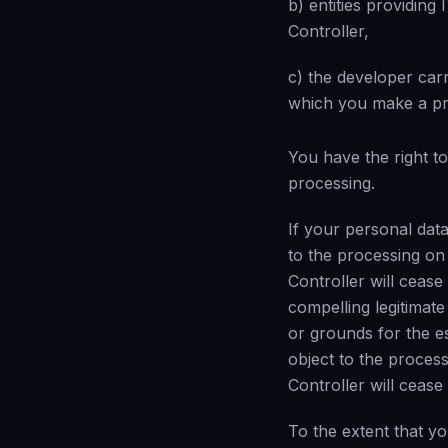
b) entities providing
Controller,
c) the developer car
which you make a pre
You have the right to
processing.
If your personal data
to the processing on g
Controller will cease
compelling legitimat
or grounds for the es
object to the process
Controller will cease
To the extent that y