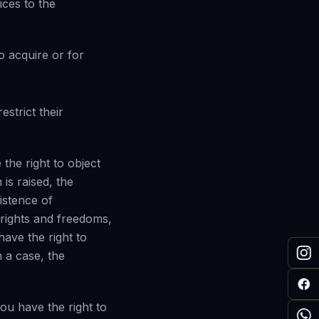
ices to the
o acquire or for
estrict their
 the right to object
 is raised, the
istence of
 rights and freedoms,
have the right to
 a case, the
ou have the right to