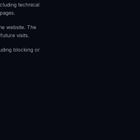
cluding technical
 pages.
he website. The
uture visits.
uding blocking or