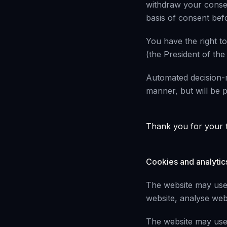
withdraw your consen
basis of consent befo
You have the right to
(the President of the
Automated decision-m
manner, but will be pr
Thank you for your t
Cookies and analytic
The website may use 
website, analyse webs
The website may use 