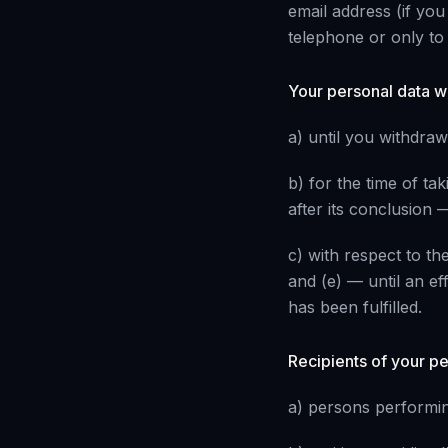
email address (if yo
telephone or only to 
Your personal data w
a) until you withdra
b) for the time of tak
after its conclusion —
c) with respect to the
and (e) — until an effe
has been fulfilled.
Recipients of your p
a) persons performing