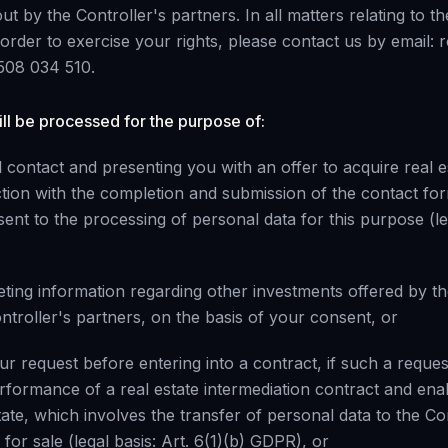
ut by the Controller's partners. In all matters relating to t
 order to exercise your rights, please contact us by email
508 034 510.
ll be processed for the purpose of:
 contact and presenting you with an offer to acquire real e
tion with the completion and submission of the contact fo
ent to the processing of personal data for this purpose (leg
ting information regarding other investments offered by th
ntroller's partners, on the basis of your consent, or
our request before entering into a contract, if such a requ
erformance of a real estate intermediation contract and ena
state, which involves the transfer of personal data to the Co
 for sale (legal basis: Art. 6(1)(b) GDPR), or