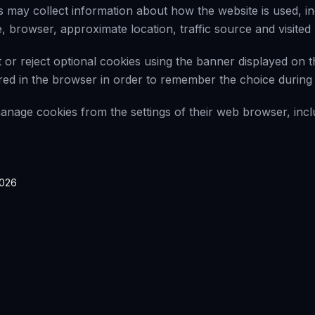
 may collect information about how the website is used, in
, browser, approximate location, traffic source and visited
or reject optional cookies using the banner displayed on t
ored in the browser in order to remember the choice during f
nage cookies from the settings of their web browser, incl
2026