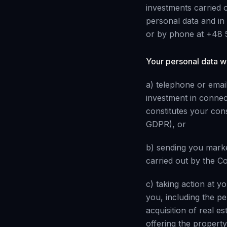
investments carried o
personal data and in
or by phone at +48 
Your personal data wi
a) telephone or email
investment in connec
constitutes your cons
GDPR), or
b) sending you marke
carried out by the Co
c) taking action at y
you, including the p
acquisition of real e
offering the property