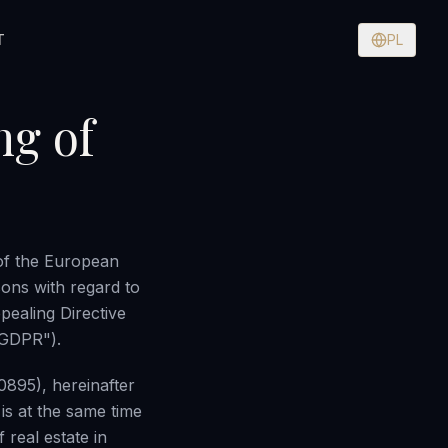
T
PL
ng of
of the European
sons with regard to
pealing Directive
"GDPR").
0895), hereinafter
is at the same time
 real estate in