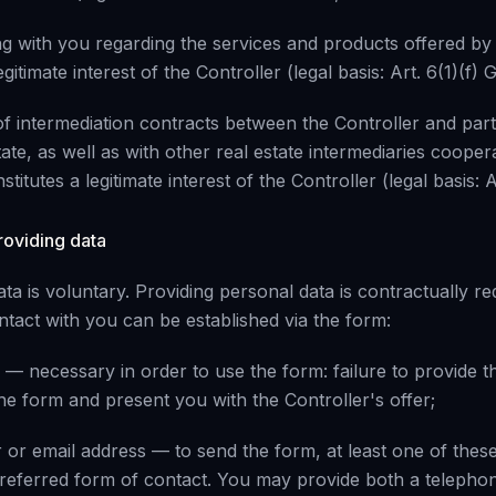
ng with you regarding the services and products offered by 
gitimate interest of the Controller (legal basis: Art. 6(1)(f)
f intermediation contracts between the Controller and part
tate, as well as with other real estate intermediaries cooper
titutes a legitimate interest of the Controller (legal basis: 
roviding data
ta is voluntary. Providing personal data is contractually re
ntact with you can be established via the form:
 — necessary in order to use the form: failure to provide thi
 the form and present you with the Controller's offer;
or email address — to send the form, at least one of thes
referred form of contact. You may provide both a teleph