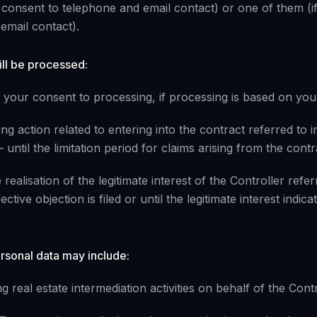
u consent to telephone and email contact) or one of them (i
email contact).
ill be processed:
w your consent to processing, if processing is based on you
ing action related to entering into the contract referred to i
 until the limitation period for claims arising from the contr
 realisation of the legitimate interest of the Controller refer
ctive objection is filed or until the legitimate interest indica
ersonal data may include:
 real estate intermediation activities on behalf of the Contr