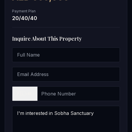
Payment Plan
20/40/40
Inquire About This Property
🇵🇱
+48