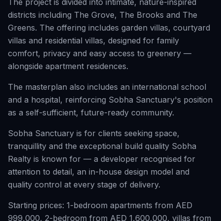
The project is divided into intimate, nature-inspired
districts including The Grove, The Brooks and The
Greens. The offering includes garden villas, courtyard
villas and residential villas, designed for family
comfort, privacy and easy access to greenery —
alongside apartment residences.
The masterplan also includes an international school
and a hospital, reinforcing Sobha Sanctuary's position
as a self-sufficient, future-ready community.
Sobha Sanctuary is for clients seeking space,
tranquillity and the exceptional build quality Sobha
Realty is known for — a developer recognised for
attention to detail, an in-house design model and
quality control at every stage of delivery.
Starting prices: 1-bedroom apartments from AED
999,000, 2-bedroom from AED 1,600,000, villas from