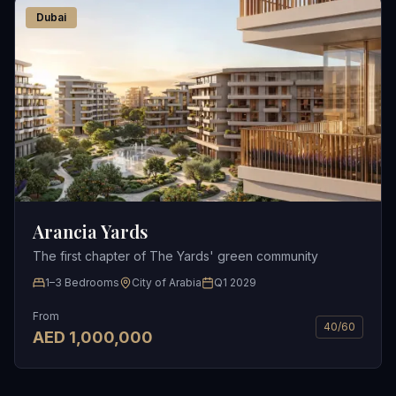
Dubai
Arancia Yards
The first chapter of The Yards' green community
1–3 Bedrooms
City of Arabia
Q1 2029
From
40/60
AED
1,000,000