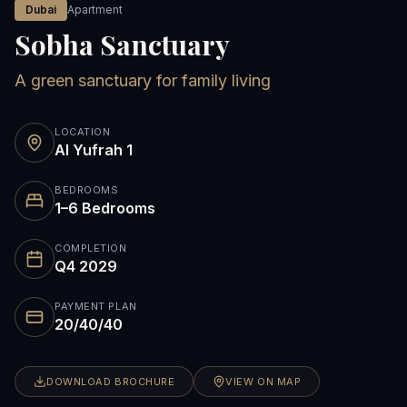
Dubai
Apartment
Sobha Sanctuary
A green sanctuary for family living
LOCATION
Al Yufrah 1
BEDROOMS
1–6 Bedrooms
COMPLETION
Q4 2029
PAYMENT PLAN
20/40/40
DOWNLOAD BROCHURE
VIEW ON MAP