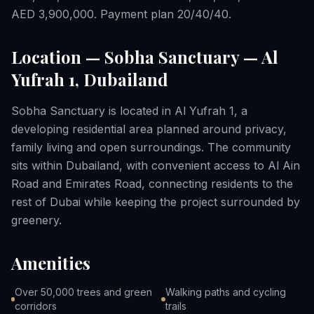
AED 3,900,000. Payment plan 20/40/40.
Location — Sobha Sanctuary — Al
Yufrah 1, Dubailand
Sobha Sanctuary is located in Al Yufrah 1, a
developing residential area planned around privacy,
family living and open surroundings. The community
sits within Dubailand, with convenient access to Al Ain
Road and Emirates Road, connecting residents to the
rest of Dubai while keeping the project surrounded by
greenery.
Amenities
Over 50,000 trees and green
Walking paths and cycling
corridors
trails