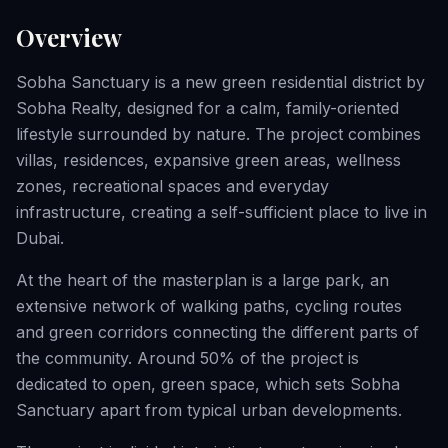
Overview
Sobha Sanctuary is a new green residential district by
Sobha Realty, designed for a calm, family-oriented
lifestyle surrounded by nature. The project combines
villas, residences, expansive green areas, wellness
zones, recreational spaces and everyday
infrastructure, creating a self-sufficient place to live in
Dubai.
At the heart of the masterplan is a large park, an
extensive network of walking paths, cycling routes
and green corridors connecting the different parts of
the community. Around 50% of the project is
dedicated to open, green space, which sets Sobha
Sanctuary apart from typical urban developments.