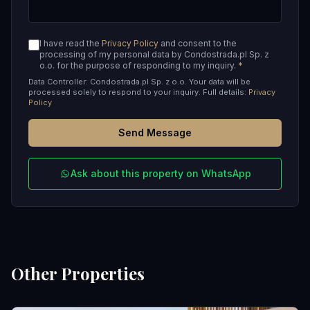
I have read the
Privacy Policy
and consent to the
processing of my personal data by Condostrada.pl Sp. z
o.o. for the purpose of responding to my inquiry.
*
Data Controller: Condostrada.pl Sp. z o.o. Your data will be
processed solely to respond to your inquiry. Full details:
Privacy
Policy
Send Message
Ask about this property on WhatsApp
Other Properties