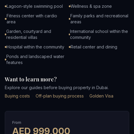
Lagoon-style swimming pool
Wellness & spa zone
Fitness center with cardio
Family parks and recreational
area
areas
Garden, courtyard and
International school within the
residential villas
community
Hospital within the community
Retail center and dining
Ponds and landscaped water
features
Want to learn more?
Explore our guides before buying property in Dubai.
Buying costs
·
Off-plan buying process
·
Golden Visa
From
AED
999,000