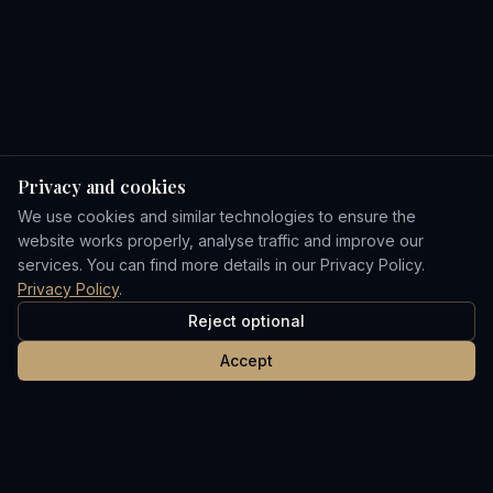
Privacy and cookies
We use cookies and similar technologies to ensure the
website works properly, analyse traffic and improve our
services. You can find more details in our Privacy Policy.
Privacy Policy
.
Reject optional
Accept