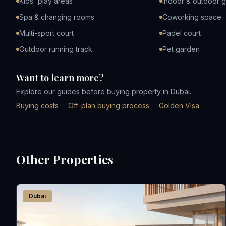
Kids' play areas
Indoor & outdoor 
Spa & changing rooms
Coworking space
Multi-sport court
Padel court
Outdoor running track
Pet garden
Want to learn more?
Explore our guides before buying property in Dubai.
Buying costs
·
Off-plan buying process
·
Golden Visa
Other Properties
Dubai