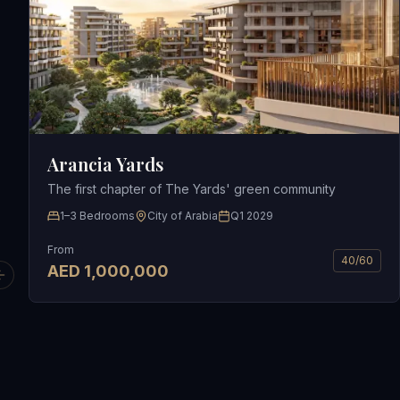
Arancia Yards
The first chapter of The Yards' green community
1–3 Bedrooms
City of Arabia
Q1 2029
From
40/60
AED
1,000,000
Previous slide