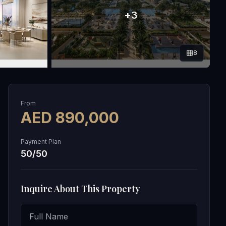
+
3
8
From
AED
890,000
Payment Plan
50/50
Inquire About This Property