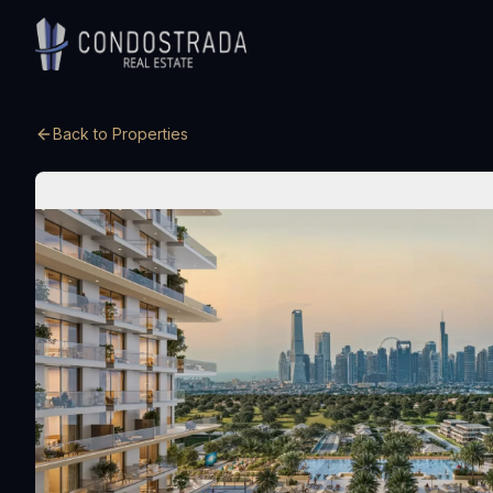
Skip to content
Back to Properties