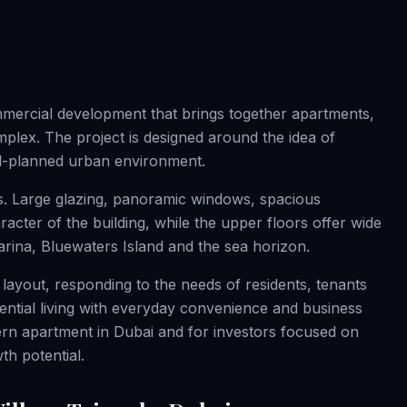
mmercial development that brings together apartments,
mplex. The project is designed around the idea of
ell-planned urban environment.
s. Large glazing, panoramic windows, spacious
acter of the building, while the upper floors offer wide
arina, Bluewaters Island and the sea horizon.
 layout, responding to the needs of residents, tenants
dential living with everyday convenience and business
odern apartment in Dubai and for investors focused on
th potential.