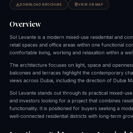
DOWNLOAD BROCHURE
VIEW ON MAP
Overview
Sol Levante is a modern mixed-use residential and co
retail spaces and office areas within one functional co
comfortable living, working and relaxation within a w
The architecture focuses on light, space and opennes
balconies and terraces highlight the contemporary char
views across Dubai, including the direction of Dubai M
Sol Levante stands out through its practical mixed-use
and investors looking for a project that combines resi
functionality. It is positioned for buyers seeking a m
well-connected residential districts with long-term grow