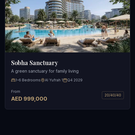
Sobha Sanctuary
A green sanctuary for family living
1–6 Bedrooms
Al Yufrah 1
Q4 2029
From
20/40/40
AED
999,000