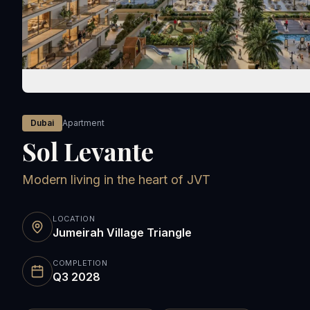
Dubai
Apartment
Sol Levante
Modern living in the heart of JVT
LOCATION
Jumeirah Village Triangle
COMPLETION
Q3 2028