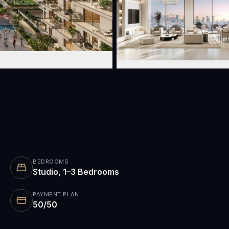
BEDROOMS
Studio, 1–3 Bedrooms
PAYMENT PLAN
50/50