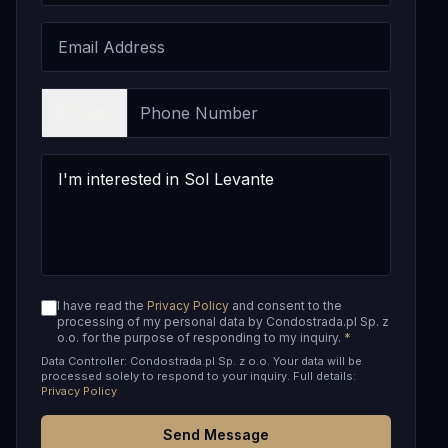
🇵🇱
+48
I have read the
Privacy Policy
and consent to the
processing of my personal data by Condostrada.pl Sp. z
o.o. for the purpose of responding to my inquiry.
*
Data Controller: Condostrada.pl Sp. z o.o. Your data will be
processed solely to respond to your inquiry. Full details:
Privacy Policy
Send Message