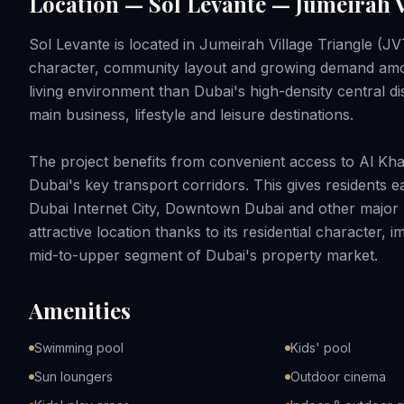
Location — Sol Levante — Jumeirah V
Sol Levante is located in Jumeirah Village Triangle (JVT
character, community layout and growing demand among
living environment than Dubai's high-density central distr
main business, lifestyle and leisure destinations.
The project benefits from convenient access to Al K
Dubai's key transport corridors. This gives residents
Dubai Internet City, Downtown Dubai and other major p
attractive location thanks to its residential character,
mid-to-upper segment of Dubai's property market.
Amenities
Swimming pool
Kids' pool
Sun loungers
Outdoor cinema