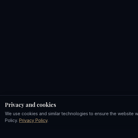
Privacy and cookies
We use cookies and similar technologies to ensure the website wor
Policy.
Privacy Policy
.