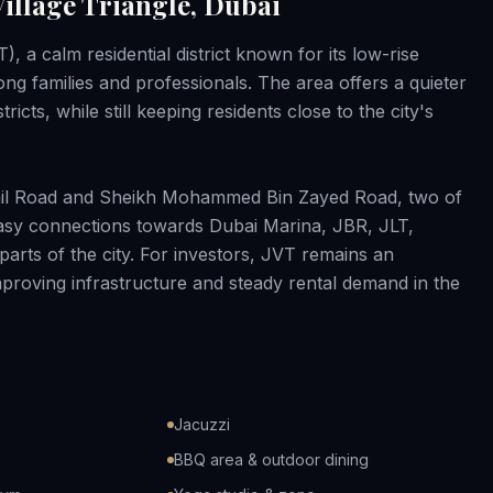
illage Triangle, Dubai
), a calm residential district known for its low-rise
 families and professionals. The area offers a quieter
icts, while still keeping residents close to the city's
hail Road and Sheikh Mohammed Bin Zayed Road, two of
 easy connections towards Dubai Marina, JBR, JLT,
arts of the city. For investors, JVT remains an
 improving infrastructure and steady rental demand in the
Jacuzzi
BBQ area & outdoor dining