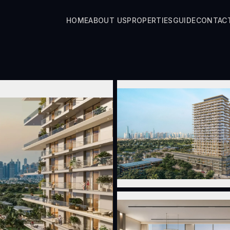
HOME
ABOUT US
PROPERTIES
GUIDE
CONTAC