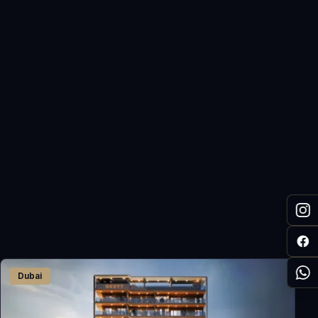
Dubai