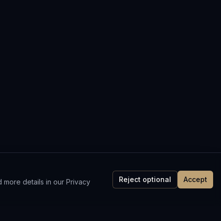
Reject optional
Accept
 more details in our Privacy