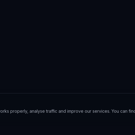
ks properly, analyse traffic and improve our services. You can find