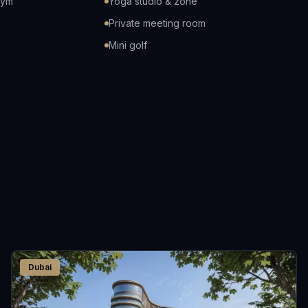
gym
Yoga studio & zone
Private meeting room
Mini golf
Dubai