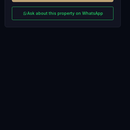
Ask about this property on WhatsApp