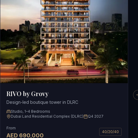
RIVO by Grovy
Design-led boutique tower in DLRC
Studio, 1–4 Bedrooms
Dubai Land Residential Complex (DLRC)
Q4 2027
From
40/20/40
AED
690,000